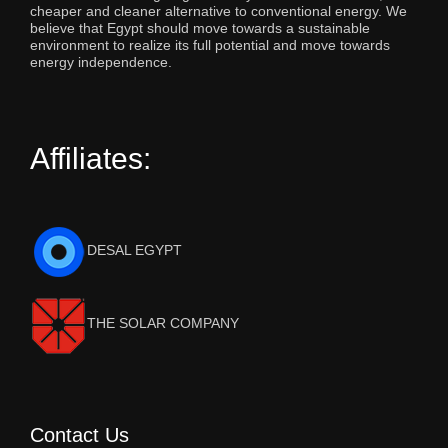
cheaper and cleaner alternative to conventional energy. We
believe that Egypt should move towards a sustainable
environment to realize its full potential and move towards
energy independence.
Affiliates:
DESAL EGYPT
THE SOLAR COMPANY
Contact Us