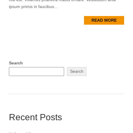
ipsum primis in faucibus...
READ MORE
Search
Search
Recent Posts