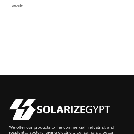
website
We offer our products to the commercial, industrial, and
residential sectors: giving electricity consumers a better,