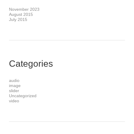
November 2023
August 2015
July 2015
Categories
audio
image
slider
Uncategorized
video