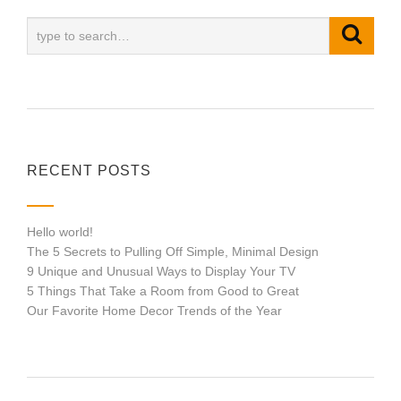
RECENT POSTS
Hello world!
The 5 Secrets to Pulling Off Simple, Minimal Design
9 Unique and Unusual Ways to Display Your TV
5 Things That Take a Room from Good to Great
Our Favorite Home Decor Trends of the Year