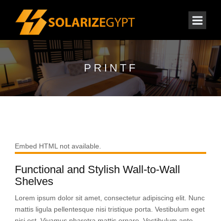
PRINTF
Embed HTML not available.
Functional and Stylish Wall-to-Wall
Shelves
Lorem ipsum dolor sit amet, consectetur adipiscing elit. Nunc
mattis ligula pellentesque nisi tristique porta. Vestibulum eget
nisi est. Vivamus pharetra mattis ornare. Vestibulum ante