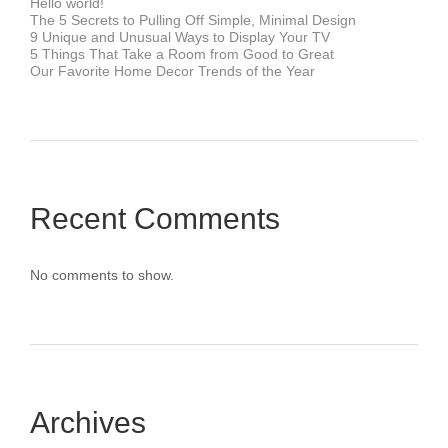
Hello world!
The 5 Secrets to Pulling Off Simple, Minimal Design
9 Unique and Unusual Ways to Display Your TV
5 Things That Take a Room from Good to Great
Our Favorite Home Decor Trends of the Year
Recent Comments
No comments to show.
Archives