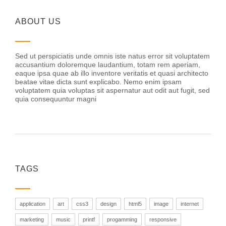
ABOUT US
Sed ut perspiciatis unde omnis iste natus error sit voluptatem
accusantium doloremque laudantium, totam rem aperiam,
eaque ipsa quae ab illo inventore veritatis et quasi architecto
beatae vitae dicta sunt explicabo. Nemo enim ipsam
voluptatem quia voluptas sit aspernatur aut odit aut fugit, sed
quia consequuntur magni
TAGS
application
art
css3
design
html5
image
internet
marketing
music
printf
progamming
responsive