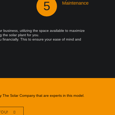
5
Maintenance
r business, utilizing the space available to maximize
 the solar plant for you.
u financially. This to ensure your ease of mind and
ry The Solar Company that are experts in this model.
YOU!