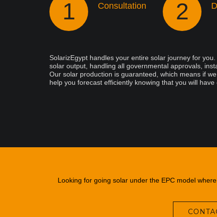
1
2
Consultation
D
SolarizEgypt handles your entire solar journey for you
solar output, handling all governmental approvals, insta
Our solar production is guaranteed, which means if we d
help you forecast efficiently knowing that you will have
Looking for going solar under the EPC model where y
CONTAC