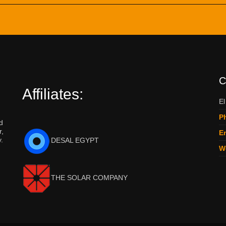
C
Affiliates:
El
P
d
r,
Em
.
DESAL EGYPT
W
THE SOLAR COMPANY