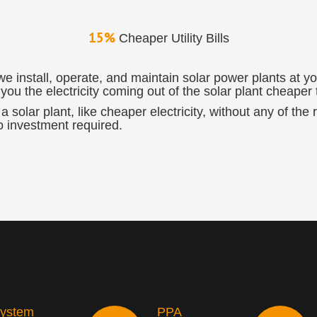
15%
Cheaper Utility Bills
install, operate, and maintain solar power plants at you
ou the electricity coming out of the solar plant cheaper t
a solar plant, like cheaper electricity, without any of the
o investment required.
ystem
PPA