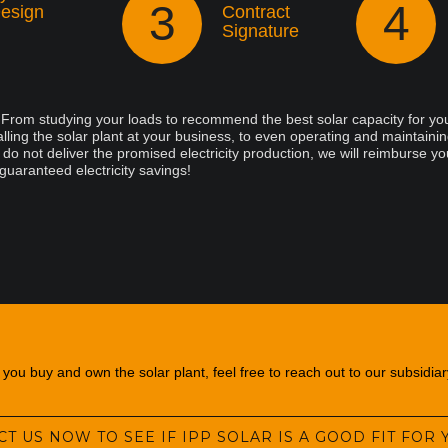
3
4
esign
Contract
Signature
. From studying your loads to recommend the best solar capacity for you
lling the solar plant at your business, to even operating and maintaining
o not deliver the promised electricity production, we will reimburse yo
 guaranteed electricity savings!
ou buy and own the solar plant, feel free to reach out to our subsidia
T US NOW TO SEE IF IPP SOLAR IS A GOOD FIT FOR 