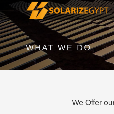
WHAT WE DO
We Offer our