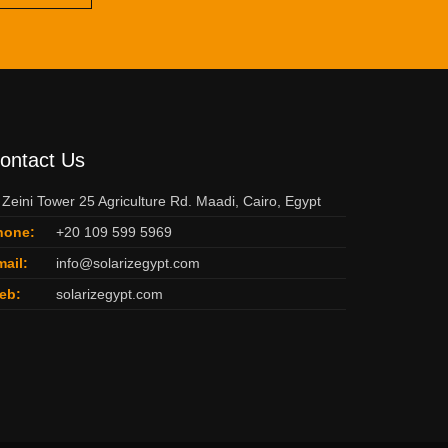
ontact Us
 Zeini Tower 25 Agriculture Rd. Maadi, Cairo, Egypt
hone:
+20 109 599 5969
ail:
info@solarizegypt.com
eb:
solarizegypt.com