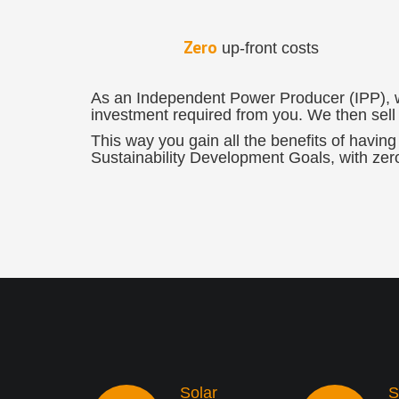
Zero
up-front costs
As an Independent Power Producer (IPP), we 
investment required from you. We then sell y
This way you gain all the benefits of having 
Sustainability Development Goals, with zer
Solar
S