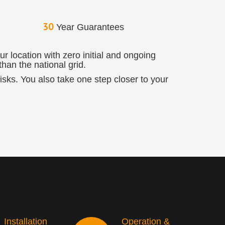
30
Year Guarantees
r location with zero initial and ongoing
han the national grid.
 risks. You also take one step closer to your
Installation
Operation &