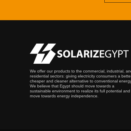
We offer our products to the commercial, industrial, an
residential sectors: giving electricity consumers a bette
cheaper and cleaner alternative to conventional energy
We believe that Egypt should move towards a
sustainable environment to realize its full potential and
move towards energy independence.