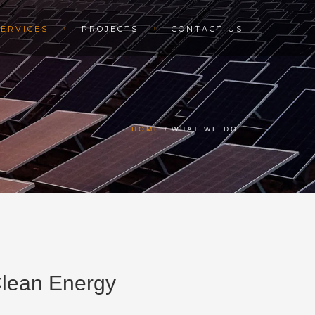
SERVICES
PROJECTS
CONTACT US
HOME
WHAT WE DO
 Clean Energy