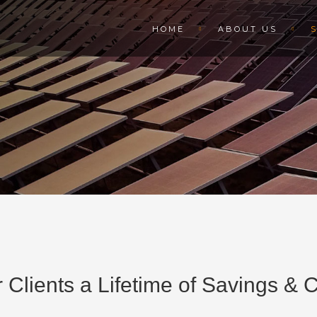
HOME
ABOUT US
 Clients a Lifetime of Savings &