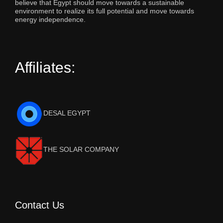
believe that Egypt should move towards a sustainable
environment to realize its full potential and move towards
energy independence.
Affiliates:
DESAL EGYPT
THE SOLAR COMPANY
Contact Us