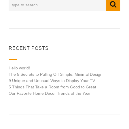
RECENT POSTS
Hello world!
The 5 Secrets to Pulling Off Simple, Minimal Design
9 Unique and Unusual Ways to Display Your TV
5 Things That Take a Room from Good to Great
Our Favorite Home Decor Trends of the Year