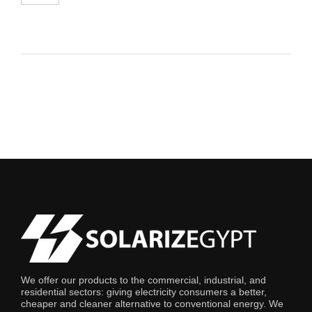
We offer our products to the commercial, industrial, and
residential sectors: giving electricity consumers a better,
cheaper and cleaner alternative to conventional energy. We