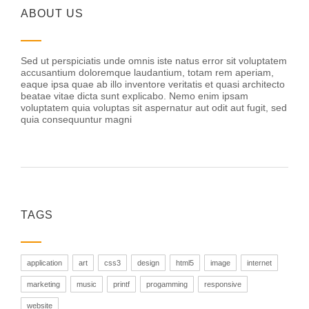
ABOUT US
Sed ut perspiciatis unde omnis iste natus error sit voluptatem
accusantium doloremque laudantium, totam rem aperiam,
eaque ipsa quae ab illo inventore veritatis et quasi architecto
beatae vitae dicta sunt explicabo. Nemo enim ipsam
voluptatem quia voluptas sit aspernatur aut odit aut fugit, sed
quia consequuntur magni
TAGS
application
art
css3
design
html5
image
internet
marketing
music
printf
progamming
responsive
website