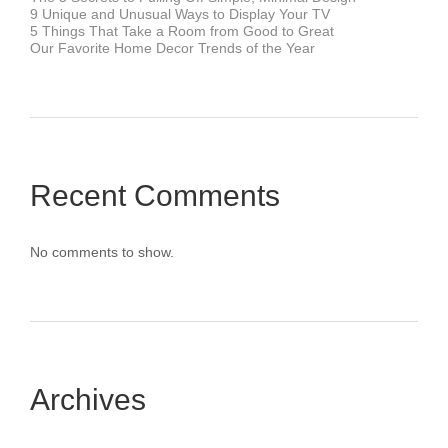
9 Unique and Unusual Ways to Display Your TV
5 Things That Take a Room from Good to Great
Our Favorite Home Decor Trends of the Year
Recent Comments
No comments to show.
Archives