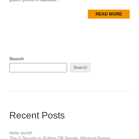
READ MORE
Search
Search
Recent Posts
Hello world!
The 5 Secrets to Pulling Off Simple, Minimal Design