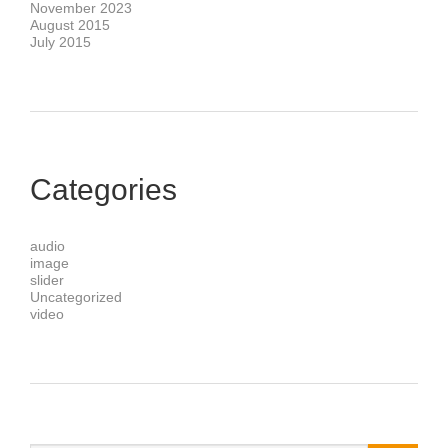
November 2023
August 2015
July 2015
Categories
audio
image
slider
Uncategorized
video