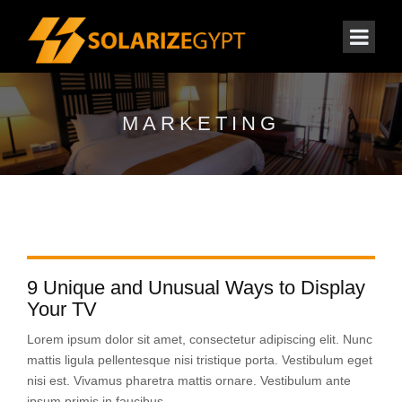
MARKETING
9 Unique and Unusual Ways to Display
Your TV
Lorem ipsum dolor sit amet, consectetur adipiscing elit. Nunc
mattis ligula pellentesque nisi tristique porta. Vestibulum eget
nisi est. Vivamus pharetra mattis ornare. Vestibulum ante
ipsum primis in faucibus...